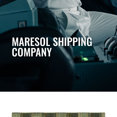
MARESOL SHIPPING
COMPANY