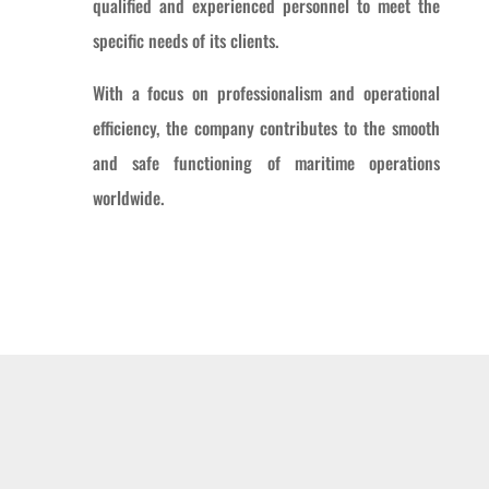
qualified and experienced personnel to meet the
specific needs of its clients.
With a focus on professionalism and operational
efficiency, the company contributes to the smooth
and safe functioning of maritime operations
worldwide.