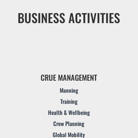
BUSINESS ACTIVITIES
CRUE MANAGEMENT
Manning
Training
Health & Wellbeing
Crew Planning
Global Mobility