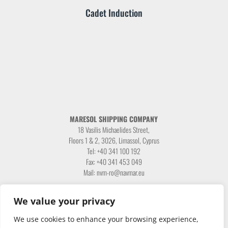
Cadet Induction
MARESOL SHIPPING COMPANY
18 Vasilis Michaelides Street,
Floors 1 & 2, 3026, Limassol, Cyprus
Tel: +40 341 100 192
Fax: +40 341 453 049
Mail: nvm-ro@navmar.eu
We value your privacy
We use cookies to enhance your browsing experience,