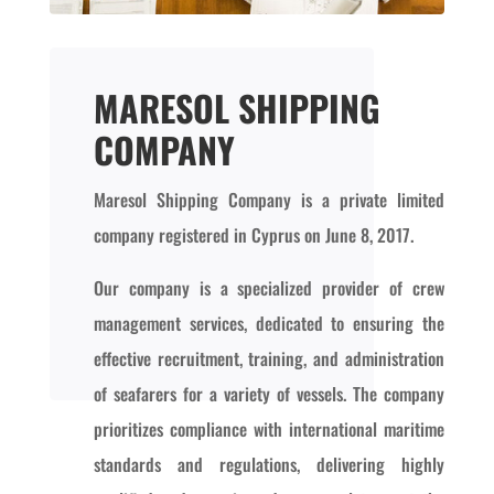
MARESOL SHIPPING
COMPANY
Maresol Shipping Company is a private limited
company registered in Cyprus on June 8, 2017.
Our company is a specialized provider of crew
management services, dedicated to ensuring the
effective recruitment, training, and administration
of seafarers for a variety of vessels. The company
prioritizes compliance with international maritime
standards and regulations, delivering highly