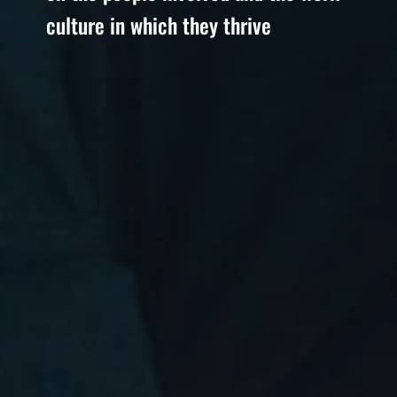
culture in which they thrive