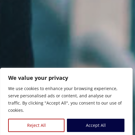
We value your privacy
We use cookies to enhance your browsing experience,
serve personalised ads or content, and analyse our
traffic. By clicking "Accept All", you consent to our use of
cookies.
Reject All
Accept All