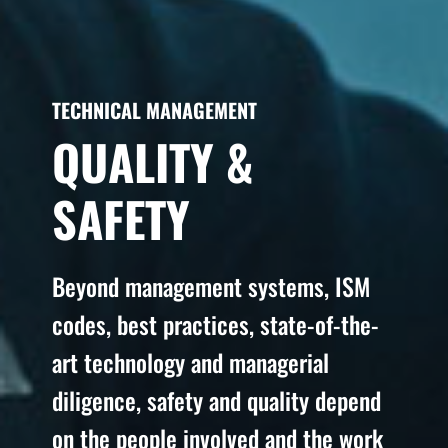
TECHNICAL MANAGEMENT
QUALITY &
SAFETY
Beyond management systems, ISM
codes, best practices, state-of-the-
art technology and managerial
diligence, safety and quality depend
on the people involved and the work